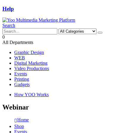
Help
Search
0
All Departments
Graphic Design
WEB
Digital Marketing
Video Productions
Events
Printing
Gadgets
How YOO Works
Webinar
Home
Shop
Events