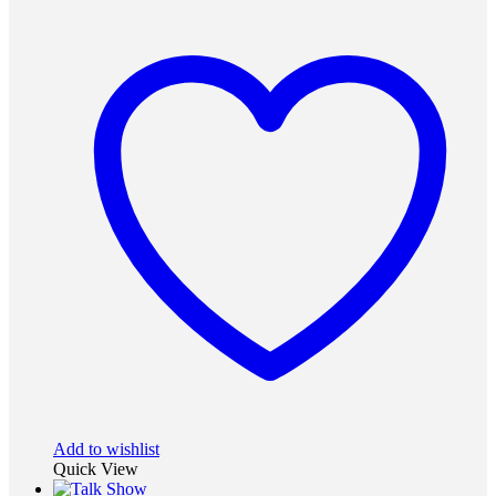
Add to wishlist
Quick View