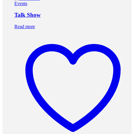
Events
Talk Show
Read more