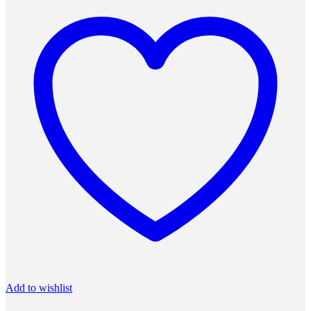
Add to wishlist