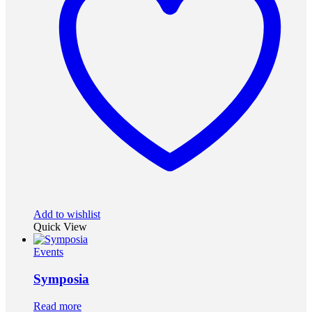
Add to wishlist
Quick View
Events
Symposia
Read more