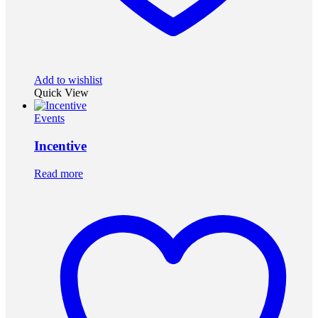
Add to wishlist
Quick View
Events
Incentive
Read more