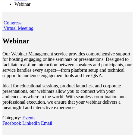
Webinar
Congress
Virtual Meeting
Webinar
Our Webinar Management service provides comprehensive support
for hosting engaging online seminars or presentations. Designed to
facilitate real-time interaction between speakers and participants, our
service handles every aspect—from platform setup and technical
support to audience engagement tools and live Q&A.
Ideal for educational sessions, product launches, and corporate
presentations, our webinars allow you to connect with your
audience anywhere in the world. With seamless coordination and
professional execution, we ensure that your webinar delivers a
meaningful and interactive experience.
Category:
Events
Facebook
LinkedIn
Email