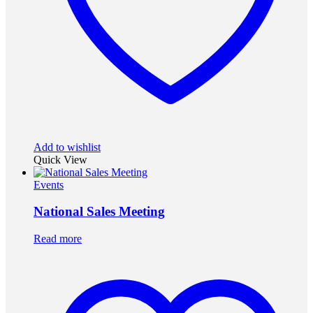
Add to wishlist
Quick View
Events
National Sales Meeting
Read more