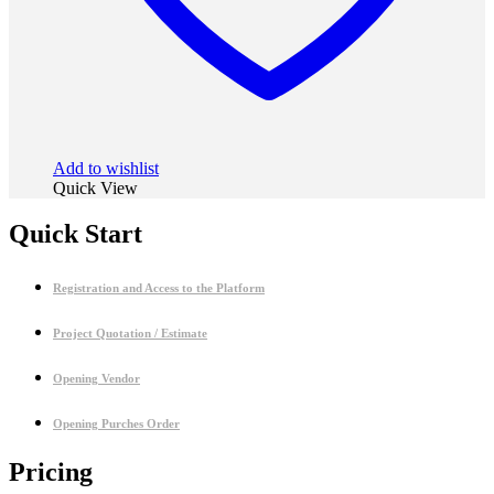
Add to wishlist
Quick View
Quick Start
Registration and Access to the Platform
Project Quotation / Estimate
Opening Vendor
Opening Purches Order
Pricing