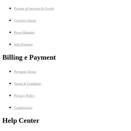
Pricing of Services & Goods
Creative Quota
Drop Shipping
Web Printing
Billing e Payment
Payment Terms
Terms & Condition
Privacy Policy
Complaiance
Help Center