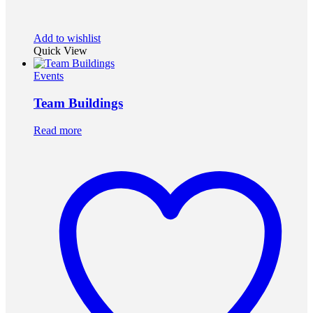
Add to wishlist
Quick View
Events
Team Buildings
Read more