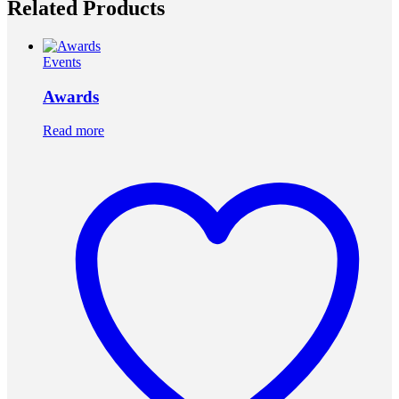
Related Products
Events
Awards
Read more