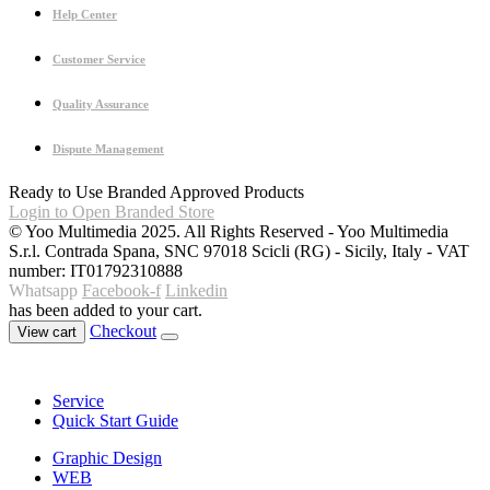
Help Center
Customer Service
Quality Assurance
Dispute Management
Ready to Use Branded Approved Products
Login to Open Branded Store
© Yoo Multimedia 2025. All Rights Reserved - Yoo Multimedia
S.r.l. Contrada Spana, SNC 97018 Scicli (RG) - Sicily, Italy - VAT
number: IT01792310888
Whatsapp
Facebook-f
Linkedin
has been added to your cart.
Checkout
View cart
Service
Quick Start Guide
Graphic Design
WEB