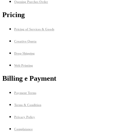
Opening Purches Order
Pricing
Pricing of Services & Goods
Creative Quota
Drop Shipping
Web Printing
Billing e Payment
Payment Terms
Terms & Condition
Privacy Policy
Complaiance