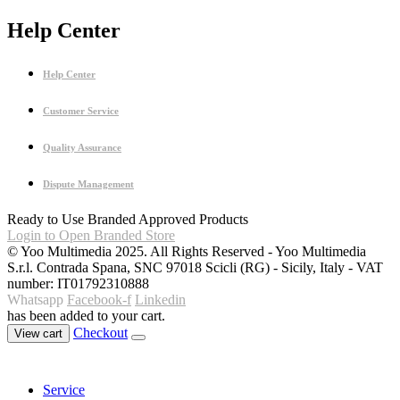
Help Center
Help Center
Customer Service
Quality Assurance
Dispute Management
Ready to Use Branded Approved Products
Login to Open Branded Store
© Yoo Multimedia 2025. All Rights Reserved - Yoo Multimedia
S.r.l. Contrada Spana, SNC 97018 Scicli (RG) - Sicily, Italy - VAT
number: IT01792310888
Whatsapp
Facebook-f
Linkedin
has been added to your cart.
Checkout
View cart
Service