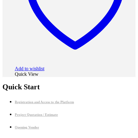
Add to wishlist
Quick View
Quick Start
Registration and Access to the Platform
Project Quotation / Estimate
Opening Vendor