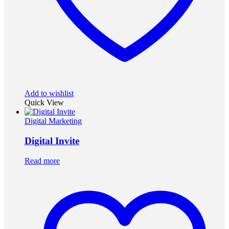
Add to wishlist
Quick View
Digital Marketing
Digital Invite
Read more