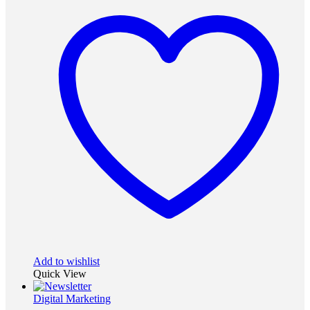
Add to wishlist
Quick View
Digital Marketing