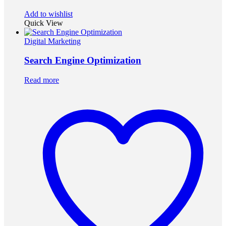
Add to wishlist
Quick View
Digital Marketing
Search Engine Optimization
Read more