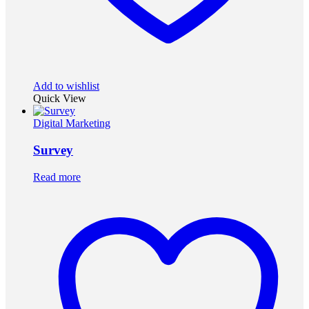
Add to wishlist
Quick View
Digital Marketing
Survey
Read more