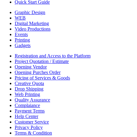
Quick Start Guide
Graphic Design
WEB
Digital Marketing
Video Productions
Events
Printing
Gadgets
Registration and Access to the Platform
Project Quotation / Estimate
Opening Vendor
Opening Purches Order
Pricing of Services & Goods
Creative Quota
Drop Shipping
Web Printing
Quality Assurance
Complaiance
Payment Terms
Help Center
Customer Service
Privacy Policy
Terms & Condition