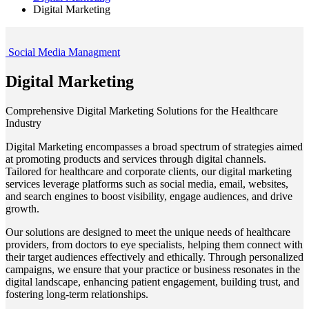
Digital Marketing
Social Media Managment
Digital Marketing
Comprehensive Digital Marketing Solutions for the Healthcare
Industry
Digital Marketing encompasses a broad spectrum of strategies aimed
at promoting products and services through digital channels.
Tailored for healthcare and corporate clients, our digital marketing
services leverage platforms such as social media, email, websites,
and search engines to boost visibility, engage audiences, and drive
growth.
Our solutions are designed to meet the unique needs of healthcare
providers, from doctors to eye specialists, helping them connect with
their target audiences effectively and ethically. Through personalized
campaigns, we ensure that your practice or business resonates in the
digital landscape, enhancing patient engagement, building trust, and
fostering long-term relationships.