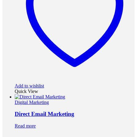
Add to wishlist
Quick View
Digital Marketing
Direct Email Marketing
Read more