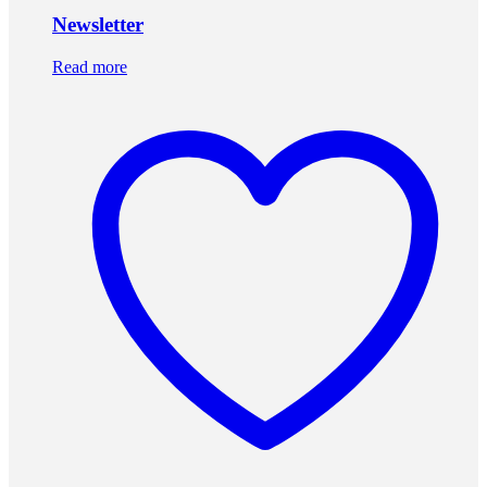
Newsletter
Read more