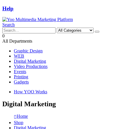
Help
Search
0
All Departments
Graphic Design
WEB
Digital Marketing
Video Productions
Events
Printing
Gadgets
How YOO Works
Digital Marketing
Home
Shop
Digital Marketing