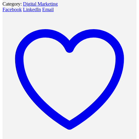
Category:
Digital Marketing
Facebook
LinkedIn
Email