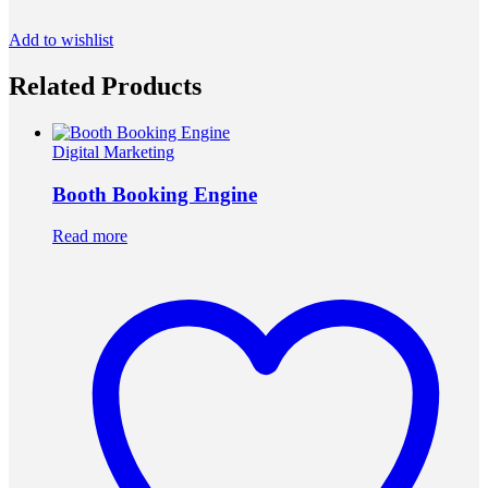
Add to wishlist
Related Products
Digital Marketing
Booth Booking Engine
Read more